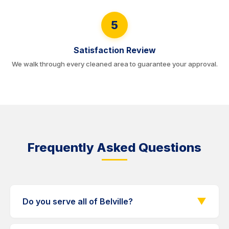
5
Satisfaction Review
We walk through every cleaned area to guarantee your approval.
Frequently Asked Questions
▼
Do you serve all of Belville?
Yes. We serve every Belville neighborhood and