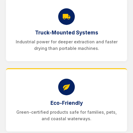
Truck-Mounted Systems
Industrial power for deeper extraction and faster
drying than portable machines.
Eco-Friendly
Green-certified products safe for families, pets,
and coastal waterways.