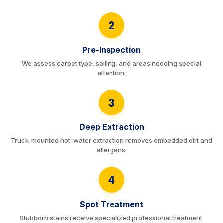
2
Pre-Inspection
We assess carpet type, soiling, and areas needing special
attention.
3
Deep Extraction
Truck-mounted hot-water extraction removes embedded dirt and
allergens.
4
Spot Treatment
Stubborn stains receive specialized professional treatment.