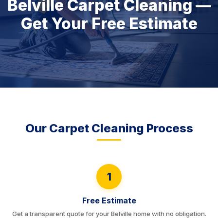
Belville Carpet Cleaning —
Get Your Free Estimate
Our Carpet Cleaning Process
1
Free Estimate
Get a transparent quote for your Belville home with no obligation.