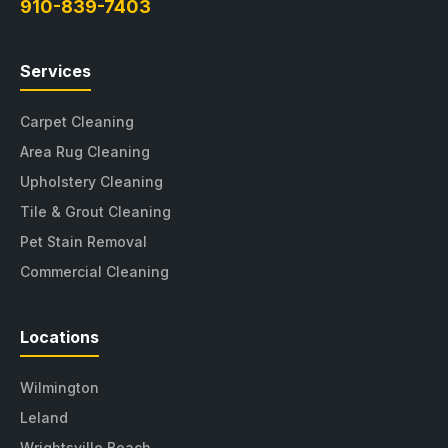
910-839-7403
Services
Carpet Cleaning
Area Rug Cleaning
Upholstery Cleaning
Tile & Grout Cleaning
Pet Stain Removal
Commercial Cleaning
Locations
Wilmington
Leland
Wrightsville Beach