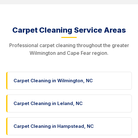
Carpet Cleaning Service Areas
Professional carpet cleaning throughout the greater
Wilmington and Cape Fear region.
Carpet Cleaning in Wilmington, NC
Carpet Cleaning in Leland, NC
Carpet Cleaning in Hampstead, NC