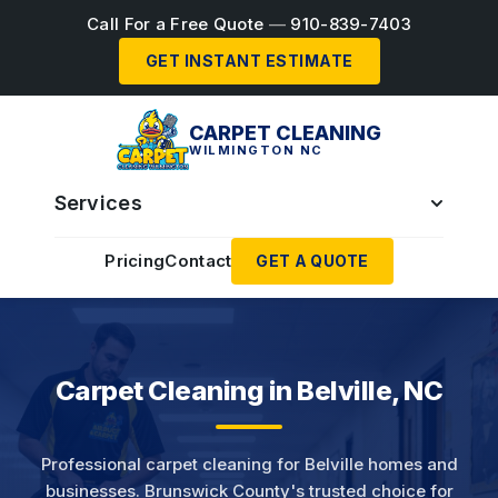
Call For a Free Quote
—
910-839-7403
GET INSTANT ESTIMATE
CARPET CLEANING
WILMINGTON NC
Services
Pricing
Contact
GET A QUOTE
Carpet Cleaning in Belville, NC
Professional carpet cleaning for Belville homes and
businesses. Brunswick County's trusted choice for