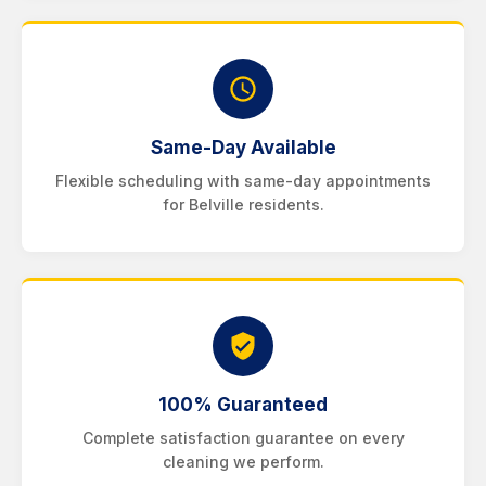
Same-Day Available
Flexible scheduling with same-day appointments
for Belville residents.
100% Guaranteed
Complete satisfaction guarantee on every
cleaning we perform.