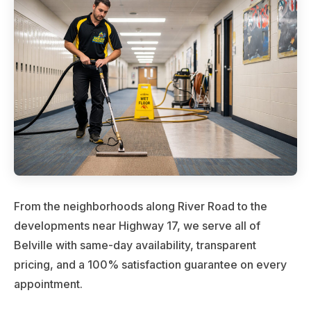
From the neighborhoods along River Road to the
developments near Highway 17, we serve all of
Belville with same-day availability, transparent
pricing, and a 100% satisfaction guarantee on every
appointment.