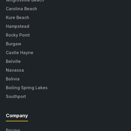
Carolina Beach
Kure Beach
Hampstead
Rocky Point
Burgaw
Castle Hayne
Belville
Navassa
Bolivia
Boiling Spring Lakes
Southport
Company
Pricing