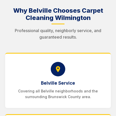
Why Belville Chooses Carpet
Cleaning Wilmington
Professional quality, neighborly service, and
guaranteed results.
Belville Service
Covering all Belville neighborhoods and the
surrounding Brunswick County area.