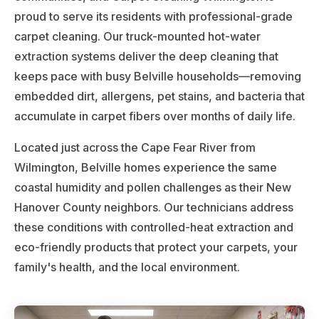
proud to serve its residents with professional-grade
carpet cleaning. Our truck-mounted hot-water
extraction systems deliver the deep cleaning that
keeps pace with busy Belville households—removing
embedded dirt, allergens, pet stains, and bacteria that
accumulate in carpet fibers over months of daily life.
Located just across the Cape Fear River from
Wilmington, Belville homes experience the same
coastal humidity and pollen challenges as their New
Hanover County neighbors. Our technicians address
these conditions with controlled-heat extraction and
eco-friendly products that protect your carpets, your
family's health, and the local environment.