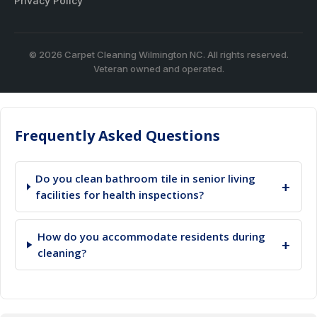
Privacy Policy
© 2026 Carpet Cleaning Wilmington NC. All rights reserved.
Veteran owned and operated.
Frequently Asked Questions
Do you clean bathroom tile in senior living
+
facilities for health inspections?
How do you accommodate residents during
+
cleaning?