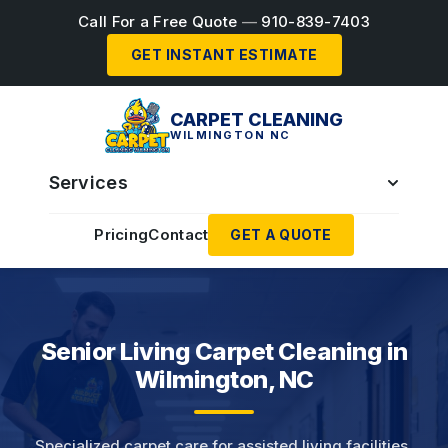
Call For a Free Quote
—
910-839-7403
GET INSTANT ESTIMATE
CARPET CLEANING
WILMINGTON NC
Services
Pricing
Contact
GET A QUOTE
Senior Living Carpet Cleaning in
Wilmington, NC
Specialized carpet care for assisted living facilities,