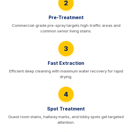
2
Pre-Treatment
Commercial-grade pre-spray targets high-traffic areas and
common senior living stains.
3
Fast Extraction
Efficient deep cleaning with maximum water recovery for rapid
drying.
4
Spot Treatment
Guest room stains, hallway marks, and lobby spots get targeted
attention.