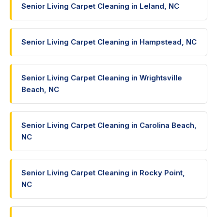
Senior Living Carpet Cleaning in Leland, NC
Senior Living Carpet Cleaning in Hampstead, NC
Senior Living Carpet Cleaning in Wrightsville
Beach, NC
Senior Living Carpet Cleaning in Carolina Beach,
NC
Senior Living Carpet Cleaning in Rocky Point,
NC