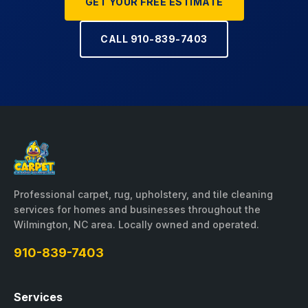
GET YOUR FREE ESTIMATE
CALL 910-839-7403
Professional carpet, rug, upholstery, and tile cleaning
services for homes and businesses throughout the
Wilmington, NC area. Locally owned and operated.
910-839-7403
Services