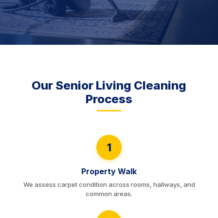
Our Senior Living Cleaning
Process
1
Property Walk
We assess carpet condition across rooms, hallways, and
common areas.