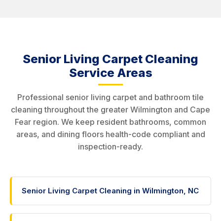
Senior Living Carpet Cleaning
Service Areas
Professional senior living carpet and bathroom tile
cleaning throughout the greater Wilmington and Cape
Fear region. We keep resident bathrooms, common
areas, and dining floors health-code compliant and
inspection-ready.
Senior Living Carpet Cleaning in Wilmington, NC