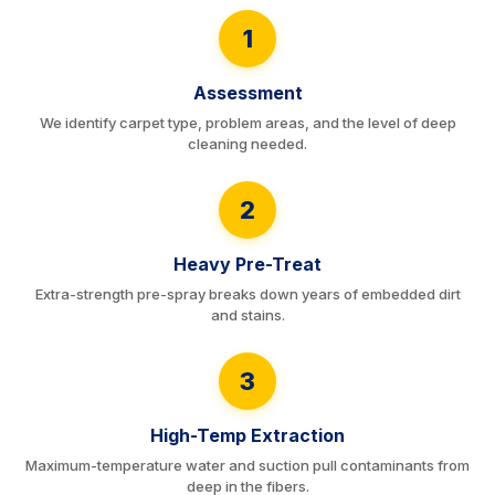
1
Assessment
We identify carpet type, problem areas, and the level of deep
cleaning needed.
2
Heavy Pre-Treat
Extra-strength pre-spray breaks down years of embedded dirt
and stains.
3
High-Temp Extraction
Maximum-temperature water and suction pull contaminants from
deep in the fibers.