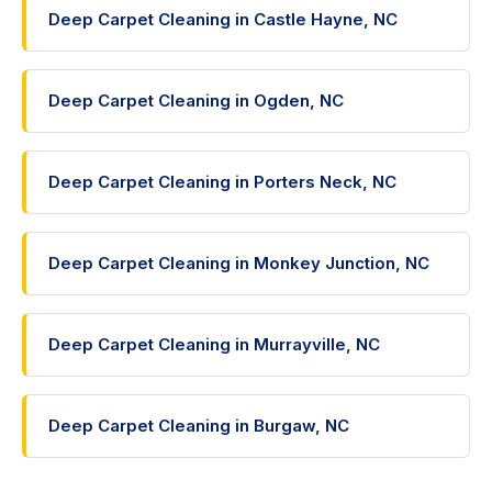
Deep Carpet Cleaning in Castle Hayne, NC
Deep Carpet Cleaning in Ogden, NC
Deep Carpet Cleaning in Porters Neck, NC
Deep Carpet Cleaning in Monkey Junction, NC
Deep Carpet Cleaning in Murrayville, NC
Deep Carpet Cleaning in Burgaw, NC