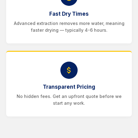
Fast Dry Times
Advanced extraction removes more water, meaning
faster drying — typically 4-6 hours.
Transparent Pricing
No hidden fees. Get an upfront quote before we
start any work.