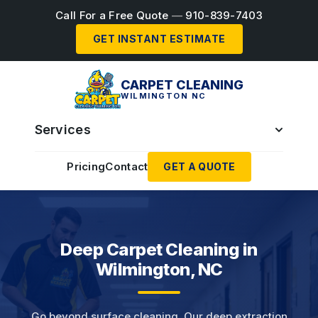
Call For a Free Quote
—
910-839-7403
GET INSTANT ESTIMATE
CARPET CLEANING
WILMINGTON NC
Services
Pricing
Contact
GET A QUOTE
Deep Carpet Cleaning in
Wilmington, NC
Go beyond surface cleaning. Our deep extraction