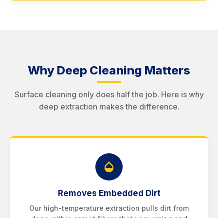
Why Deep Cleaning Matters
Surface cleaning only does half the job. Here is why
deep extraction makes the difference.
Removes Embedded Dirt
Our high-temperature extraction pulls dirt from