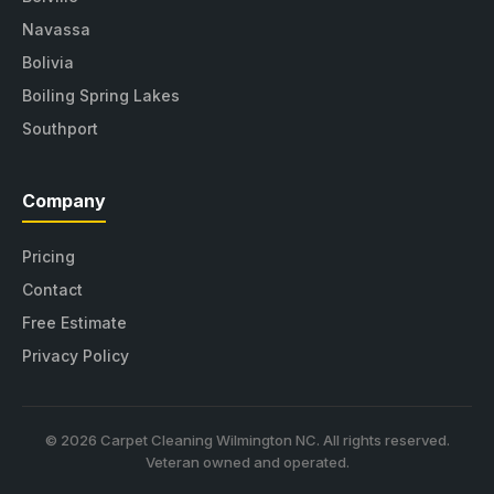
Navassa
Bolivia
Boiling Spring Lakes
Southport
Company
Pricing
Contact
Free Estimate
Privacy Policy
© 2026 Carpet Cleaning Wilmington NC. All rights reserved.
Veteran owned and operated.