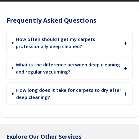
Frequently Asked Questions
How often should I get my carpets
+
professionally deep cleaned?
What is the difference between deep cleaning
+
and regular vacuuming?
How long does it take for carpets to dry after
+
deep cleaning?
Explore Our Other Services