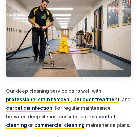
Our deep cleaning service pairs well with
professional stain removal
,
pet odor treatment
, and
carpet disinfection
. For regular maintenance
between deep cleans, consider our
residential
cleaning
or
commercial cleaning
maintenance plans.