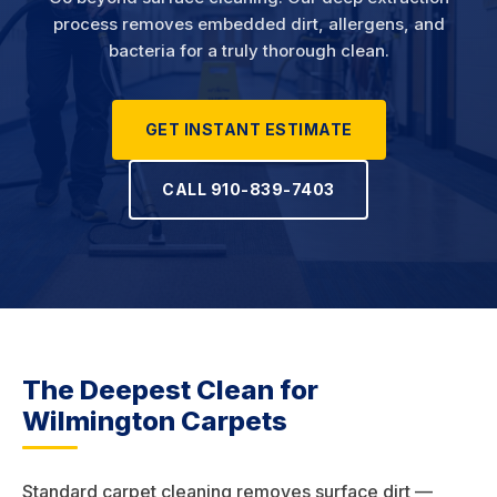
process removes embedded dirt, allergens, and
bacteria for a truly thorough clean.
GET INSTANT ESTIMATE
CALL 910-839-7403
The Deepest Clean for
Wilmington Carpets
Standard carpet cleaning removes surface dirt —