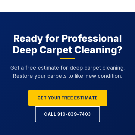
Ready for Professional
Deep Carpet Cleaning?
Get a free estimate for deep carpet cleaning.
Restore your carpets to like-new condition.
GET YOUR FREE ESTIMATE
CALL 910-839-7403