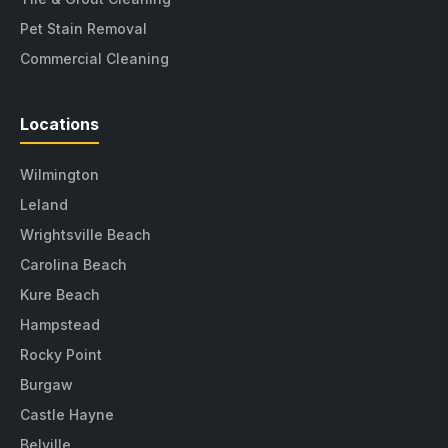
Pet Stain Removal
Commercial Cleaning
Locations
Wilmington
Leland
Wrightsville Beach
Carolina Beach
Kure Beach
Hampstead
Rocky Point
Burgaw
Castle Hayne
Belville