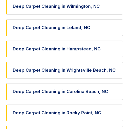
Deep Carpet Cleaning in Wilmington, NC
Deep Carpet Cleaning in Leland, NC
Deep Carpet Cleaning in Hampstead, NC
Deep Carpet Cleaning in Wrightsville Beach, NC
Deep Carpet Cleaning in Carolina Beach, NC
Deep Carpet Cleaning in Rocky Point, NC