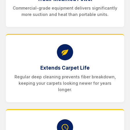
Commercial-grade equipment delivers significantly
more suction and heat than portable units.
Extends Carpet Life
Regular deep cleaning prevents fiber breakdown,
keeping your carpets looking newer for years
longer.