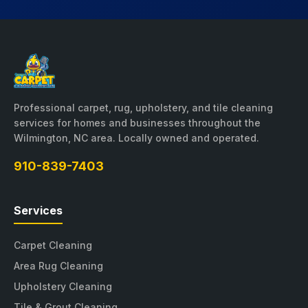
Professional carpet, rug, upholstery, and tile cleaning
services for homes and businesses throughout the
Wilmington, NC area. Locally owned and operated.
910-839-7403
Services
Carpet Cleaning
Area Rug Cleaning
Upholstery Cleaning
Tile & Grout Cleaning