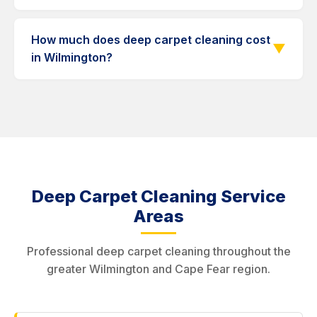
carpets may take longer.
Many old stains respond well to deep cleaning
with pre-treatment. For extremely stubborn
How much does deep carpet cleaning cost
▼
stains, we offer specialized stain removal
in Wilmington?
services.
Deep cleaning typically costs more than
standard cleaning due to the additional time,
products, and passes involved. Contact us at
910-839-7403 for a free estimate.
Deep Carpet Cleaning Service
Areas
Professional deep carpet cleaning throughout the
greater Wilmington and Cape Fear region.