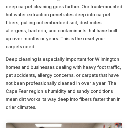
deep carpet cleaning goes further. Our truck-mounted
hot water extraction penetrates deep into carpet
fibers, pulling out embedded soil, dust mites,
allergens, bacteria, and contaminants that have built
up over months or years. This is the reset your
carpets need.
Deep cleaning is especially important for Wilmington
homes and businesses dealing with heavy foot traffic,
pet accidents, allergy concerns, or carpets that have
not been professionally cleaned in over a year. The
Cape Fear region's humidity and sandy conditions
mean dirt works its way deep into fibers faster than in
drier climates.