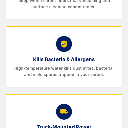
deep within carpet fibers that vacuuming and
surface cleaning cannot reach.
Kills Bacteria & Allergens
High-temperature water kills dust mites, bacteria,
and mold spores trapped in your carpet.
Truck-Mounted Power