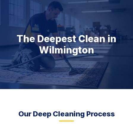
The Deepest Clean in
Wilmington
Our Deep Cleaning Process