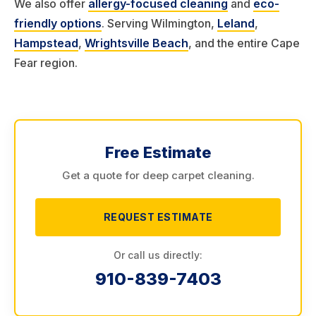
We also offer
allergy-focused cleaning
and
eco-
friendly options
. Serving Wilmington,
Leland
,
Hampstead
,
Wrightsville Beach
, and the entire Cape
Fear region.
Free Estimate
Get a quote for deep carpet cleaning.
REQUEST ESTIMATE
Or call us directly:
910-839-7403