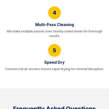
4
Multi-Pass Cleaning
We make multiple passes over heavily soiled areas for thorough
results.
5
Speed Dry
Commercial air movers ensure rapid drying for minimal disruption.
Frequently Asked Questions