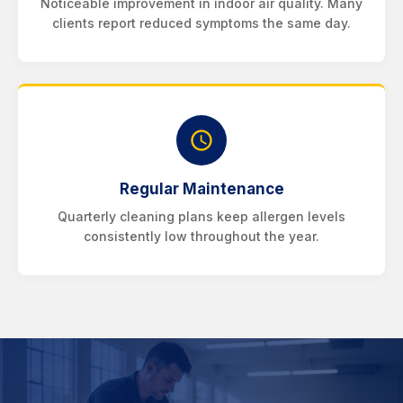
Noticeable improvement in indoor air quality. Many
clients report reduced symptoms the same day.
Regular Maintenance
Quarterly cleaning plans keep allergen levels
consistently low throughout the year.