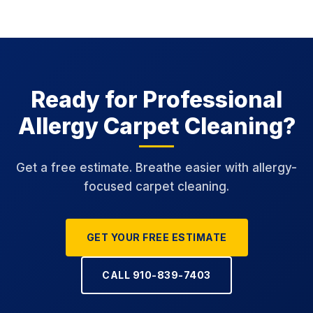
Ready for Professional
Allergy Carpet Cleaning?
Get a free estimate. Breathe easier with allergy-
focused carpet cleaning.
GET YOUR FREE ESTIMATE
CALL 910-839-7403