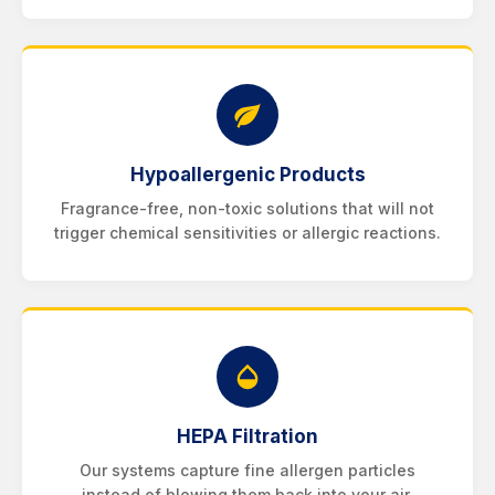
Hypoallergenic Products
Fragrance-free, non-toxic solutions that will not
trigger chemical sensitivities or allergic reactions.
HEPA Filtration
Our systems capture fine allergen particles
instead of blowing them back into your air.