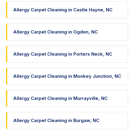
Allergy Carpet Cleaning in Castle Hayne, NC
Allergy Carpet Cleaning in Ogden, NC
Allergy Carpet Cleaning in Porters Neck, NC
Allergy Carpet Cleaning in Monkey Junction, NC
Allergy Carpet Cleaning in Murrayville, NC
Allergy Carpet Cleaning in Burgaw, NC