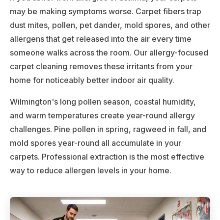
may be making symptoms worse. Carpet fibers trap
dust mites, pollen, pet dander, mold spores, and other
allergens that get released into the air every time
someone walks across the room. Our allergy-focused
carpet cleaning removes these irritants from your
home for noticeably better indoor air quality.
Wilmington's long pollen season, coastal humidity,
and warm temperatures create year-round allergy
challenges. Pine pollen in spring, ragweed in fall, and
mold spores year-round all accumulate in your
carpets. Professional extraction is the most effective
way to reduce allergen levels in your home.