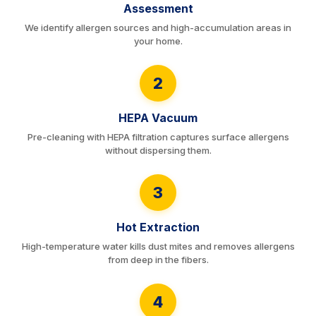
Assessment
We identify allergen sources and high-accumulation areas in
your home.
2
HEPA Vacuum
Pre-cleaning with HEPA filtration captures surface allergens
without dispersing them.
3
Hot Extraction
High-temperature water kills dust mites and removes allergens
from deep in the fibers.
4