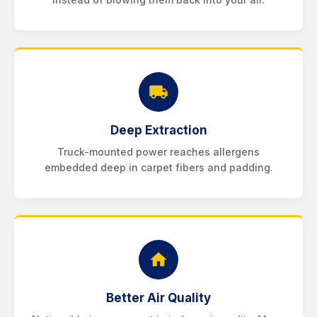
Deep Extraction
Truck-mounted power reaches allergens
embedded deep in carpet fibers and padding.
Better Air Quality