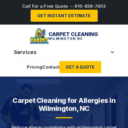
Call For a Free Quote
—
910-839-7403
GET INSTANT ESTIMATE
CARPET CLEANING
WILMINGTON NC
Services
Pricing
Contact
GET A QUOTE
Carpet Cleaning for Allergies in
Wilmington, NC
Reduce allergy symptoms with professional carpet