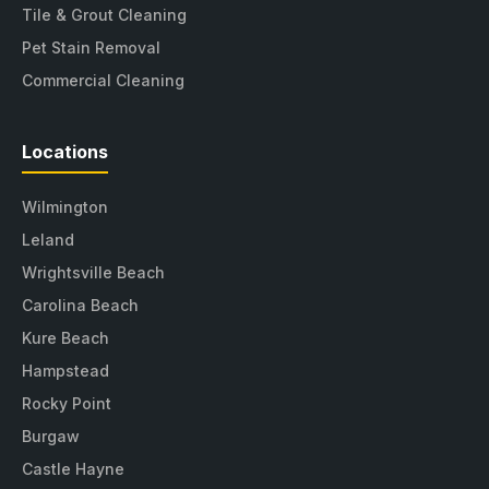
Tile & Grout Cleaning
Pet Stain Removal
Commercial Cleaning
Locations
Wilmington
Leland
Wrightsville Beach
Carolina Beach
Kure Beach
Hampstead
Rocky Point
Burgaw
Castle Hayne