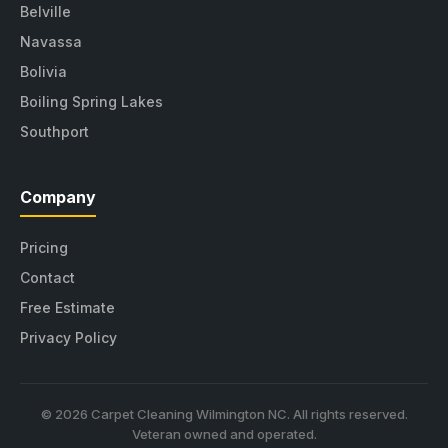
Belville
Navassa
Bolivia
Boiling Spring Lakes
Southport
Company
Pricing
Contact
Free Estimate
Privacy Policy
© 2026 Carpet Cleaning Wilmington NC. All rights reserved.
Veteran owned and operated.