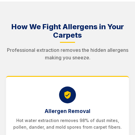
How We Fight Allergens in Your
Carpets
Professional extraction removes the hidden allergens
making you sneeze.
Allergen Removal
Hot water extraction removes 98% of dust mites,
pollen, dander, and mold spores from carpet fibers.