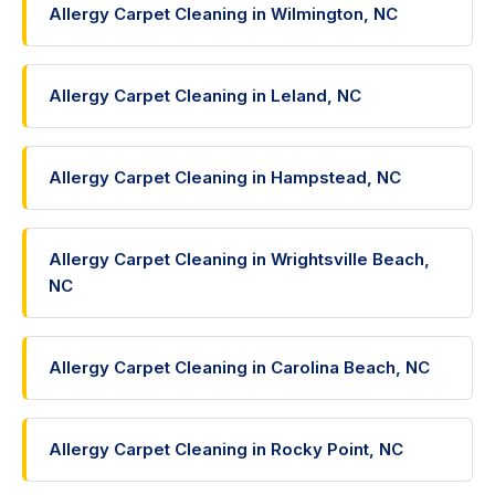
Allergy Carpet Cleaning in Wilmington, NC
Allergy Carpet Cleaning in Leland, NC
Allergy Carpet Cleaning in Hampstead, NC
Allergy Carpet Cleaning in Wrightsville Beach,
NC
Allergy Carpet Cleaning in Carolina Beach, NC
Allergy Carpet Cleaning in Rocky Point, NC