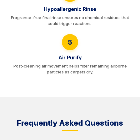
Hypoallergenic Rinse
Fragrance-free final rinse ensures no chemical residues that
could trigger reactions.
5
Air Purify
Post-cleaning air movement helps filter remaining airborne
particles as carpets dry.
Frequently Asked Questions