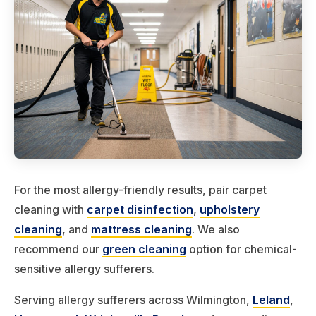
For the most allergy-friendly results, pair carpet
cleaning with
carpet disinfection
,
upholstery
cleaning
, and
mattress cleaning
. We also
recommend our
green cleaning
option for chemical-
sensitive allergy sufferers.
Serving allergy sufferers across Wilmington,
Leland
,