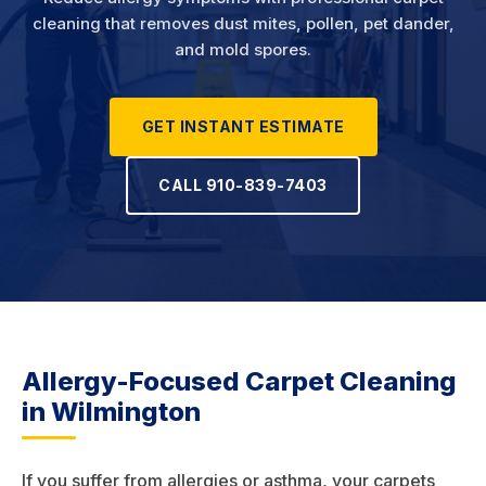
cleaning that removes dust mites, pollen, pet dander,
and mold spores.
GET INSTANT ESTIMATE
CALL 910-839-7403
Allergy-Focused Carpet Cleaning
in Wilmington
If you suffer from allergies or asthma, your carpets