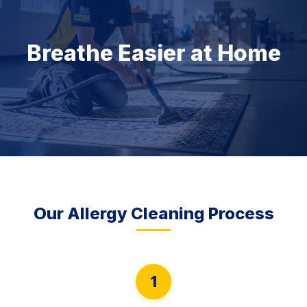
Breathe Easier at Home
Our Allergy Cleaning Process
1