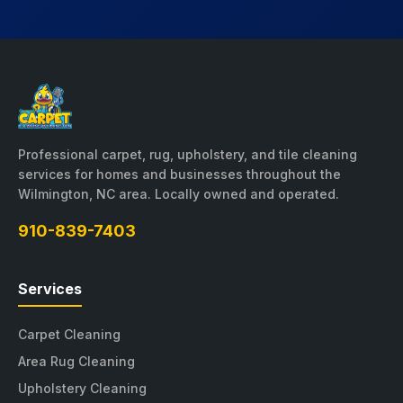
Professional carpet, rug, upholstery, and tile cleaning
services for homes and businesses throughout the
Wilmington, NC area. Locally owned and operated.
910-839-7403
Services
Carpet Cleaning
Area Rug Cleaning
Upholstery Cleaning