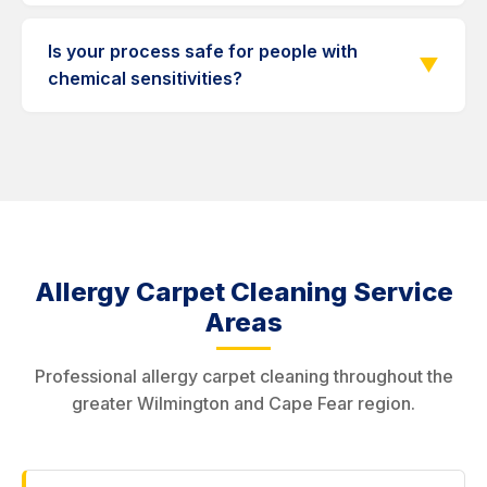
collect the most allergens in a home.
Many asthma sufferers report improvement after
professional carpet cleaning. Removing dust
Is your process safe for people with
▼
mites and mold spores from carpets reduces
chemical sensitivities?
airborne triggers.
Yes. We use green, hypoallergenic products
specifically chosen for chemical-sensitive
individuals. No harsh chemicals or synthetic
fragrances.
Allergy Carpet Cleaning Service
Areas
Professional allergy carpet cleaning throughout the
greater Wilmington and Cape Fear region.