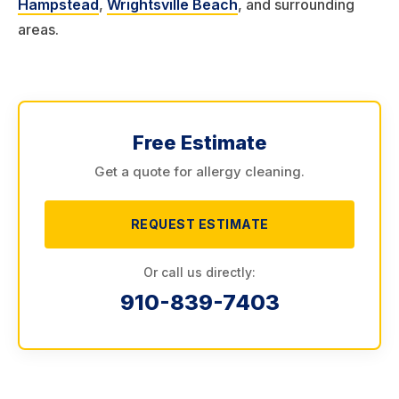
Hampstead
,
Wrightsville Beach
, and surrounding
areas.
Free Estimate
Get a quote for allergy cleaning.
REQUEST ESTIMATE
Or call us directly:
910-839-7403