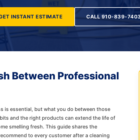
GET INSTANT ESTIMATE
CALL 910-839-740
sh Between Professional
s is essential, but what you do between those
ts and the right products can extend the life of
ome smelling fresh. This guide shares the
recommend to every customer after a cleaning