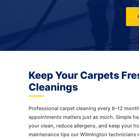
Keep Your Carpets Fre
Cleanings
Professional carpet cleaning every 6–12 month
appointments matters just as much. Simple habi
your clean, reduce allergens, and keep your h
maintenance tips our Wilmington technicians 