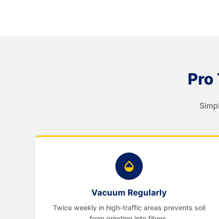
Pro 
Simpl
Vacuum Regularly
Twice weekly in high-traffic areas prevents soil
from grinding into fibers.