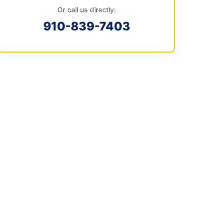
Or call us directly:
910-839-7403