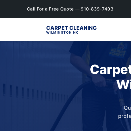
Call For a Free Quote
—
910-839-7403
CARPET CLEANING
WILMINGTON NC
Carpet
Wi
Qu
profe