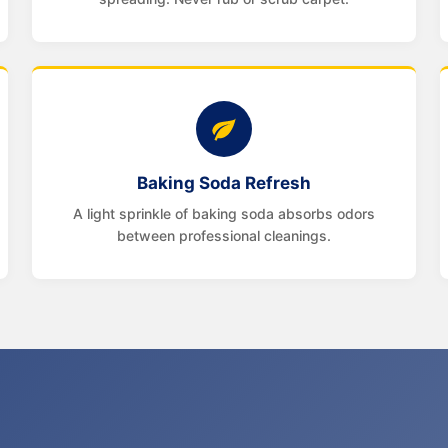
Baking Soda Refresh
A light sprinkle of baking soda absorbs odors
between professional cleanings.