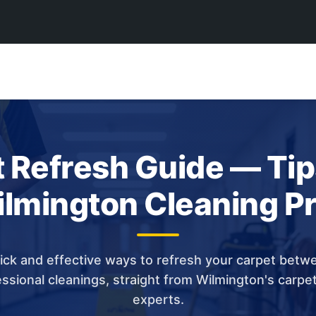
 Refresh Guide — Ti
lmington Cleaning P
ick and effective ways to refresh your carpet betw
ssional cleanings, straight from Wilmington's carpe
experts.