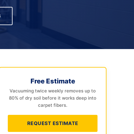
3
Free Estimate
Vacuuming twice weekly removes up to
80% of dry soil before it works deep into
carpet fibers.
REQUEST ESTIMATE