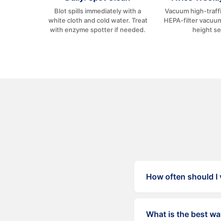
Blot spills immediately with a
Vacuum high-traffi
white cloth and cold water. Treat
HEPA-filter vacuum
with enzyme spotter if needed.
height se
How often should I
High-traffic areas t
What is the best wa