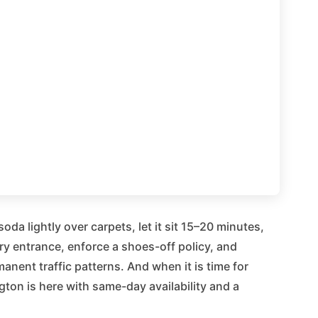
da lightly over carpets, let it sit 15–20 minutes,
y entrance, enforce a shoes-off policy, and
manent traffic patterns. And when it is time for
ton is here with same-day availability and a