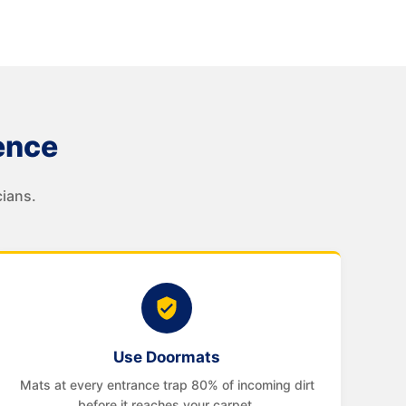
ence
ians.
Use Doormats
Mats at every entrance trap 80% of incoming dirt
before it reaches your carpet.