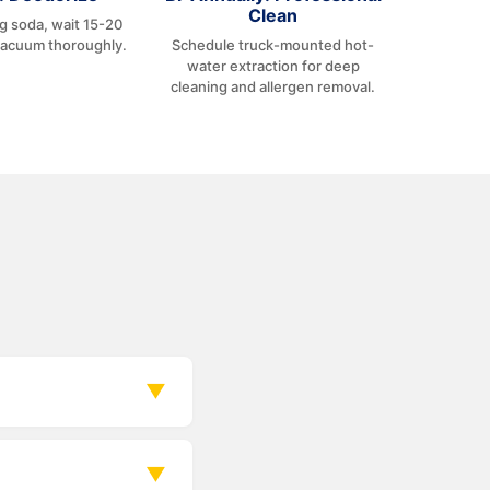
Clean
ng soda, wait 15-20
vacuum thoroughly.
Schedule truck-mounted hot-
water extraction for deep
cleaning and allergen removal.
▼
k.
▼