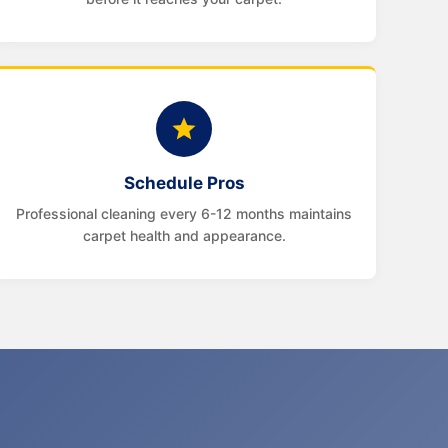
Schedule Pros
Professional cleaning every 6-12 months maintains
carpet health and appearance.