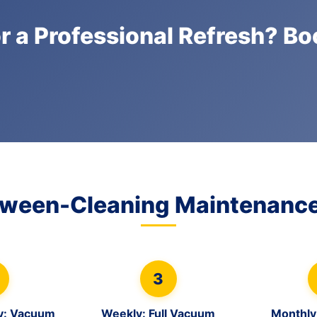
r a Professional Refresh? B
tween-Cleaning Maintenance
3
y: Vacuum
Weekly: Full Vacuum
Monthly