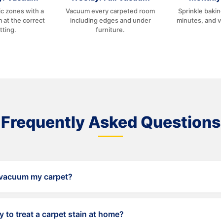
c zones with a
Vacuum every carpeted room
Sprinkle baki
 at the correct
including edges and under
minutes, and 
tting.
furniture.
Frequently Asked Questions
 vacuum my carpet?
wice per week, and the rest of your home at least once per wee
y to treat a carpet stain at home?