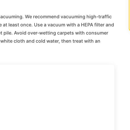
t vacuuming. We recommend vacuuming high-traffic
 at least once. Use a vacuum with a HEPA filter and
et pile. Avoid over-wetting carpets with consumer
white cloth and cold water, then treat with an