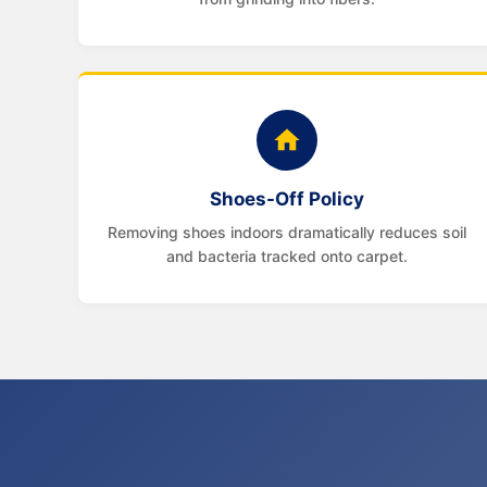
Shoes-Off Policy
Removing shoes indoors dramatically reduces soil
and bacteria tracked onto carpet.