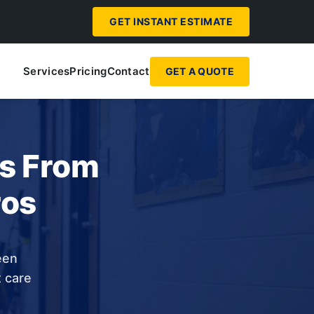
GET INSTANT ESTIMATE
Services
Pricing
Contact
GET A QUOTE
ps From
ros
een
t care