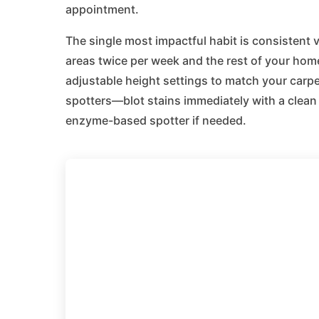
appointment.
The single most impactful habit is consisten
areas twice per week and the rest of your home
adjustable height settings to match your carp
spotters—blot stains immediately with a clean 
enzyme-based spotter if needed.