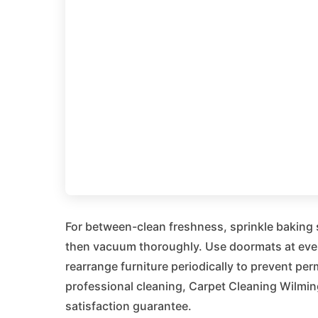
For between-clean freshness, sprinkle baking so
then vacuum thoroughly. Use doormats at ever
rearrange furniture periodically to prevent per
professional cleaning, Carpet Cleaning Wilming
satisfaction guarantee.