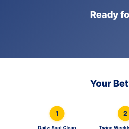
Ready fo
Your Be
1
2
Daily: Spot Clean
Twice Weekl