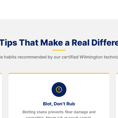
Tips That Make a Real Differ
e habits recommended by our certified Wilmington technic
Blot, Don't Rub
Blotting stains prevents fiber damage and
spreading. Never rub or scrub carpet.