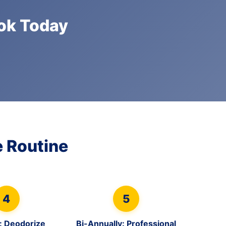
ook Today
 Routine
4
5
: Deodorize
Bi-Annually: Professional