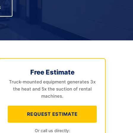
3
Free Estimate
Truck-mounted equipment generates 3x
the heat and 5x the suction of rental
machines.
REQUEST ESTIMATE
Or call us directly: