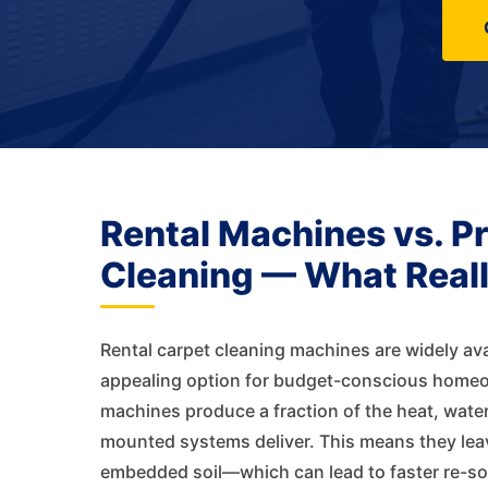
Rental Machines vs. P
Cleaning — What Real
Rental carpet cleaning machines are widely ava
appealing option for budget-conscious homeow
machines produce a fraction of the heat, water
mounted systems deliver. This means they lea
embedded soil—which can lead to faster re-soil