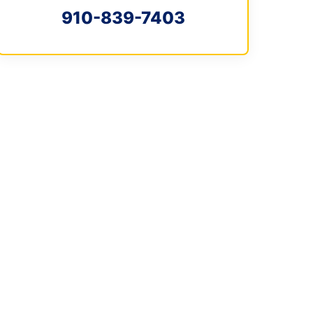
910-839-7403