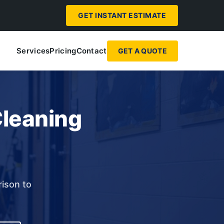
GET INSTANT ESTIMATE
Services
Pricing
Contact
GET A QUOTE
Cleaning
rison to