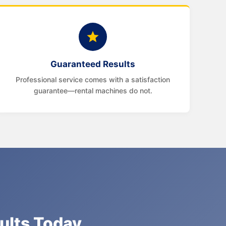
Guaranteed Results
Professional service comes with a satisfaction
guarantee—rental machines do not.
sults Today