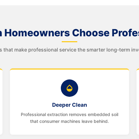
 Homeowners Choose Profes
s that make professional service the smarter long-term in
Deeper Clean
Professional extraction removes embedded soil
that consumer machines leave behind.