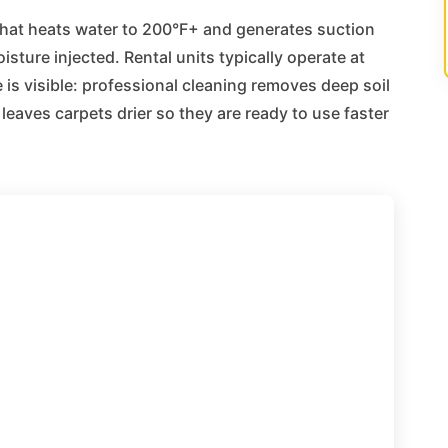
that heats water to 200°F+ and generates suction
sture injected. Rental units typically operate at
 is visible: professional cleaning removes deep soil
leaves carpets drier so they are ready to use faster