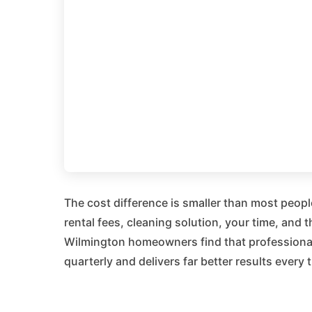
The cost difference is smaller than most peop
rental fees, cleaning solution, your time, and
Wilmington homeowners find that professional 
quarterly and delivers far better results every 