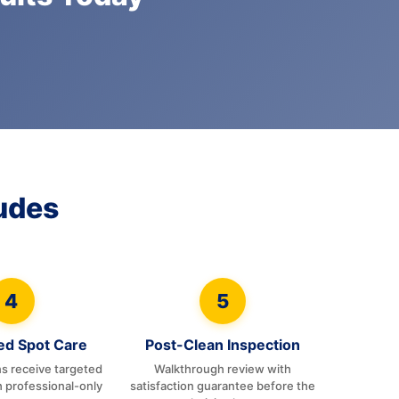
udes
4
5
zed Spot Care
Post-Clean Inspection
ns receive targeted
Walkthrough review with
h professional-only
satisfaction guarantee before the