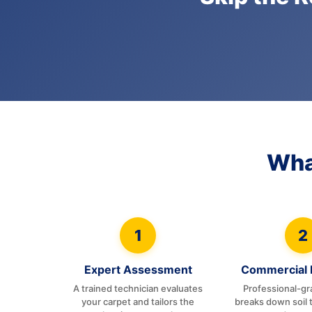
Wha
1
2
Expert Assessment
Commercial 
A trained technician evaluates
Professional-gr
your carpet and tailors the
breaks down soil