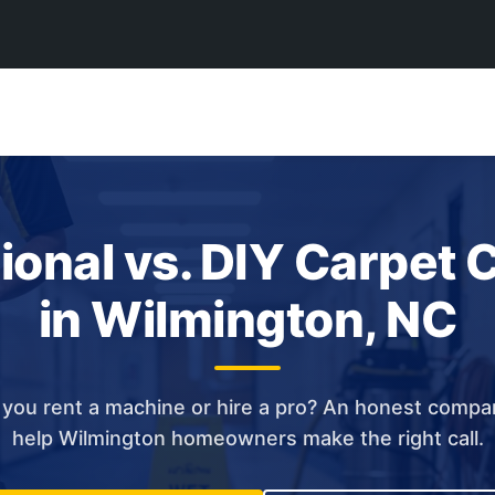
ional vs. DIY Carpet 
in Wilmington, NC
you rent a machine or hire a pro? An honest compa
help Wilmington homeowners make the right call.