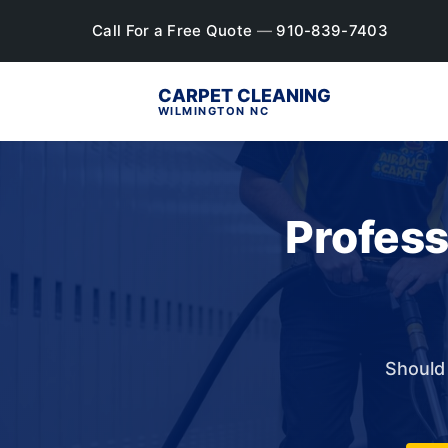
Call For a Free Quote
—
910-839-7403
CARPET CLEANING
WILMINGTON NC
Profess
Should 