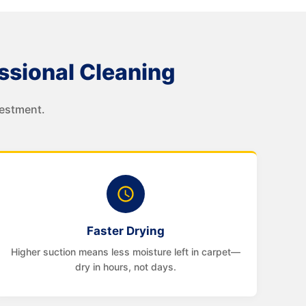
sional Cleaning
vestment.
Faster Drying
Higher suction means less moisture left in carpet—
dry in hours, not days.