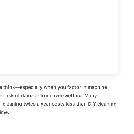
le think—especially when you factor in machine
 the risk of damage from over-wetting. Many
cleaning twice a year costs less than DIY cleaning
time.