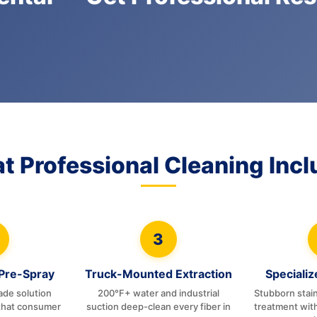
t Professional Cleaning Incl
3
Pre-Spray
Truck-Mounted Extraction
Speciali
ade solution
200°F+ water and industrial
Stubborn stai
 that consumer
suction deep-clean every fiber in
treatment wit