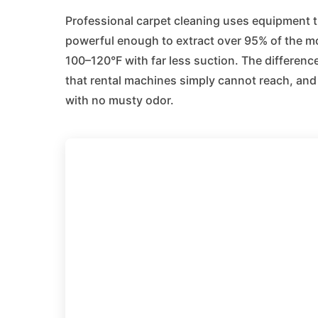
Professional carpet cleaning uses equipment 
powerful enough to extract over 95% of the moi
100–120°F with far less suction. The difference
that rental machines simply cannot reach, and 
with no musty odor.