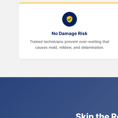
No Damage Risk
Trained technicians prevent over-wetting that
causes mold, mildew, and delamination.
Skip the R