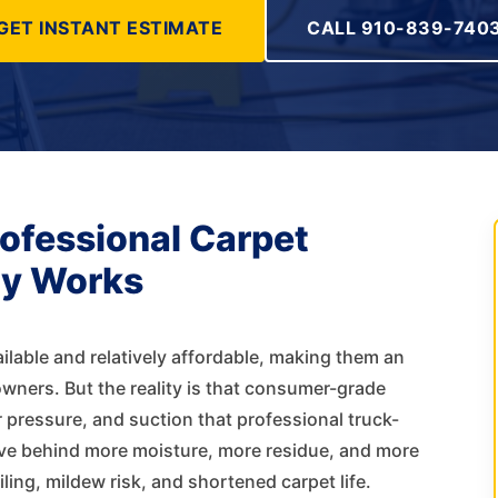
GET INSTANT ESTIMATE
CALL 910-839-740
rofessional Carpet
ly Works
ilable and relatively affordable, making them an
ners. But the reality is that consumer-grade
 pressure, and suction that professional truck-
ve behind more moisture, more residue, and more
ing, mildew risk, and shortened carpet life.