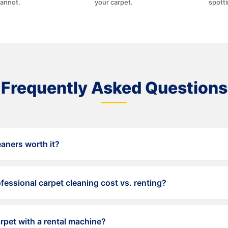
cannot.
your carpet.
spott
Frequently Asked Questions
eaners worth it?
ight maintenance, but they cannot match the depth, temperatu
ent.
ssional carpet cleaning cost vs. renting?
g for an average home runs $150-300. Rental fees plus soluti
er session with inferior results.
pet with a rental machine?