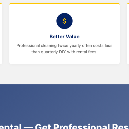
Better Value
Professional cleaning twice yearly often costs less
than quarterly DIY with rental fees.
ental — Get Professional Re