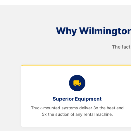
Why Wilmington
The fact
Superior Equipment
Truck-mounted systems deliver 3x the heat and
5x the suction of any rental machine.