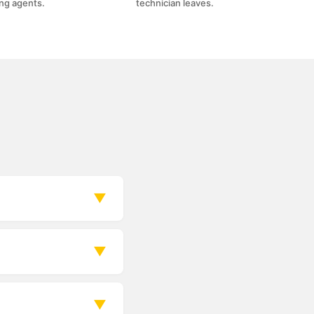
ing agents.
technician leaves.
▼
re, or suction of
▼
on and your time
▼